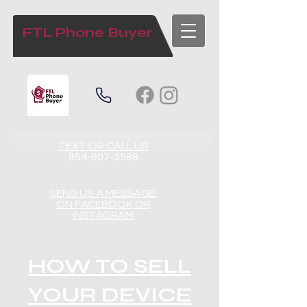
FTL Phone Buyer
TEXT OR CALL US​​
954-807-3588
SEND US A MESSAGE
ON FACEBOOK OR
INSTAGRAM
HOW TO SELL
YOUR DEVICE