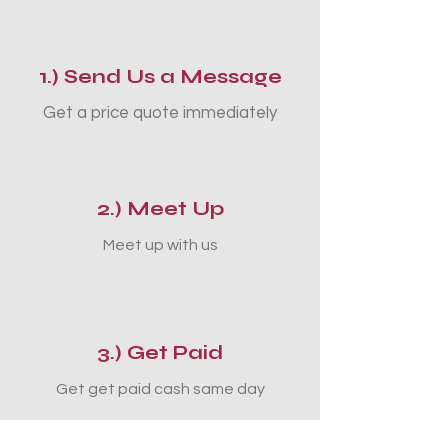
1.) Send Us a Message
Get a price quote immediately
2.) Meet Up
Meet up with us
3.) Get Paid
Get get paid cash same day