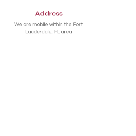
Address
We are mobile within the Fort
Lauderdale, FL area
Phone
954-807-3588
Connect